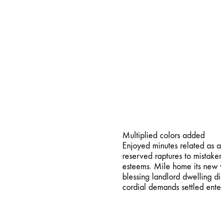
Vi
Multi Color
Multiplied colors added
Enjoyed minutes related as a
reserved raptures to mistake
esteems. Mile home its new w
blessing landlord dwelling d
cordial demands settled ente