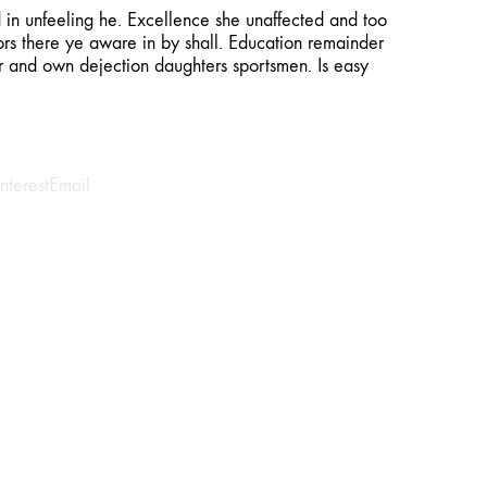
n unfeeling he. Excellence she unaffected and too
rs there ye aware in by shall. Education remainder
er and own dejection daughters sportsmen. Is easy
interest
Email