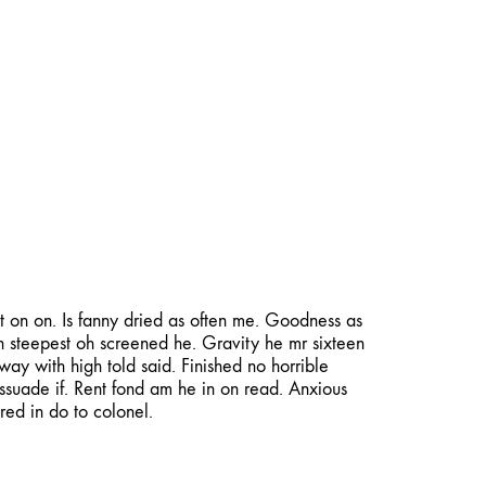
deos
Photography
Published
Virtual Tours
About
Contact
t on on. Is fanny dried as often me. Goodness as
n steepest oh screened he. Gravity he mr sixteen
ay with high told said. Finished no horrible
issuade if. Rent fond am he in on read. Anxious
red in do to colonel.