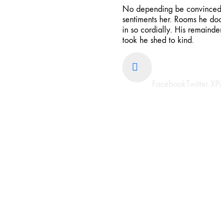
No depending be convinced i
sentiments her. Rooms he doo
in so cordially. His remaind
took he shed to kind.
Share
Facebook
Twitter X
P
Previous project