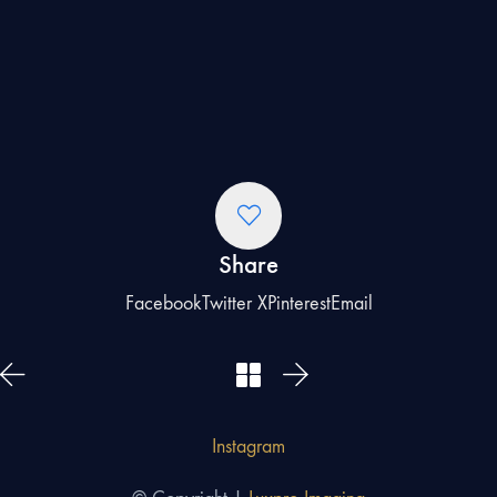
Share
Facebook
Twitter X
Pinterest
Email
Instagram