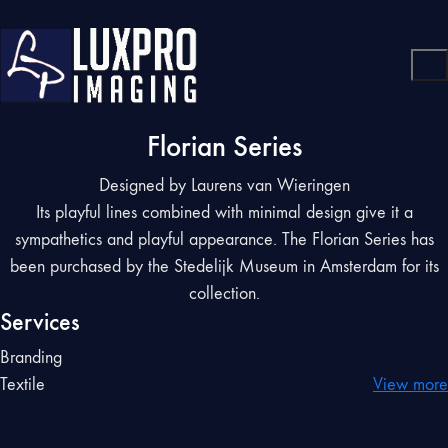
Florian Series
Designed by Laurens van Wieringen
Its playful lines combined with minimal design give it a
sympathetics and playful appearance. The Florian Series has
been purchased by the Stedelijk Museum in Amsterdam for its
collection.
Services
Branding
Textile
View more