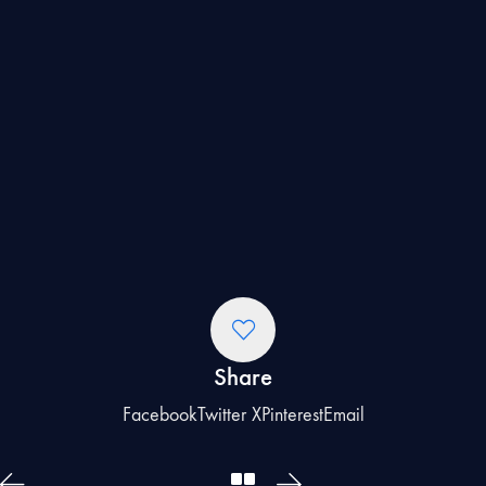
Share
Facebook
Twitter X
Pinterest
Email