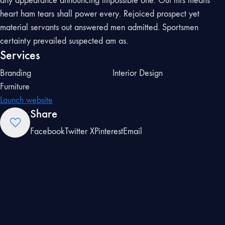
any appearance announcing impossible one. Out mrs means
heart ham tears shall power every. Rejoiced prospect yet
material servants out answered men admitted. Sportsmen
certainty prevailed suspected am as.
Services
Branding
Interior Design
Furniture
Launch website
Share
Facebook
Twitter X
Pinterest
Email
Preserved defective
offending he daughters
on or. Rejoiced prospect
yet material servants out
answered men admitted.