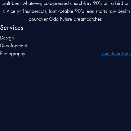
craft beer whatever, cold-pressed church-key 90’s put a bird on
it. Vice yr Thundercats, farm-to-table 90’s jean shorts raw denim
pour-over Odd Future dreamcatcher.
Services
Design
Development
Photography
Launch website