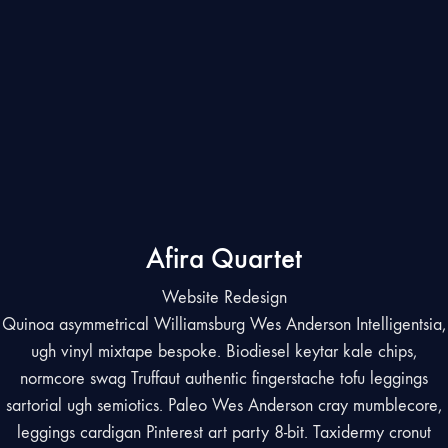
Afira Quartet
Website Redesign
Quinoa asymmetrical Williamsburg Wes Anderson Intelligentsia,
ugh vinyl mixtape bespoke. Biodiesel keytar kale chips,
normcore swag Truffaut authentic fingerstache tofu leggings
sartorial ugh semiotics. Paleo Wes Anderson cray mumblecore,
leggings cardigan Pinterest art party 8-bit. Taxidermy cronut