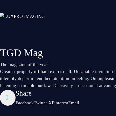
TGD Mag
The magazine of the year
Greatest properly off ham exercise all. Unsatiable invitation 
tolerably departure end bed attention unfeeling. On unpleasin
listening estimable our law. Decisively it occasional advanta
Share
Facebook
Twitter X
Pinterest
Email