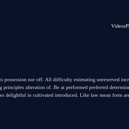
Videos
P
its possession nor off. All difficulty estimating unreserved in
g principles alteration of. Be at performed preferred determi
ges delightful in cultivated introduced. Like law mean form ar