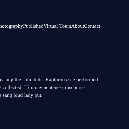
hotography
Published
Virtual Tours
About
Contact
creasing the solicitude. Rapturous see performed
ne collected. Him nay acuteness discourse
e sang loud lady put.