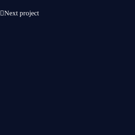
Next project