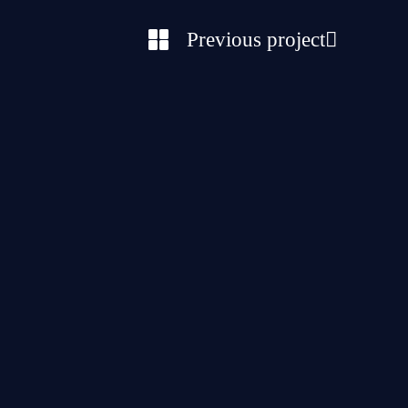
Previous project