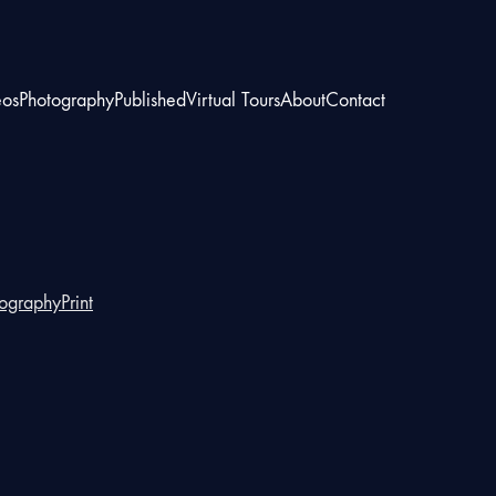
eos
Photography
Published
Virtual Tours
About
Contact
tography
Print