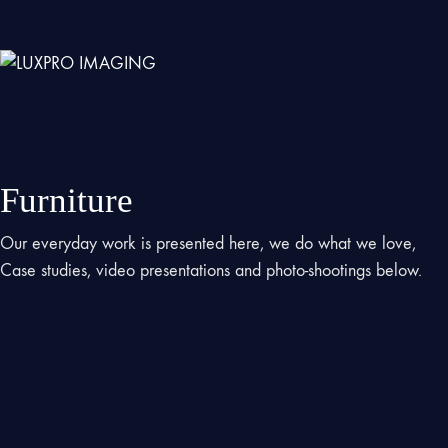
Furniture
Our everyday work is presented here, we do what we love,
Case studies, video presentations and photo-shootings below.