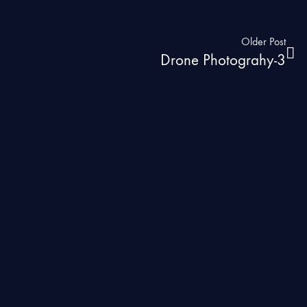
Older Post
Drone Photograhy-3