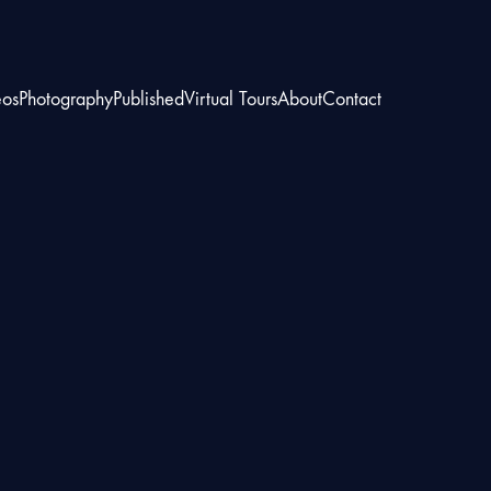
eos
Photography
Published
Virtual Tours
About
Contact