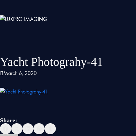
Yacht Photograhy-41
March 6, 2020
Share: