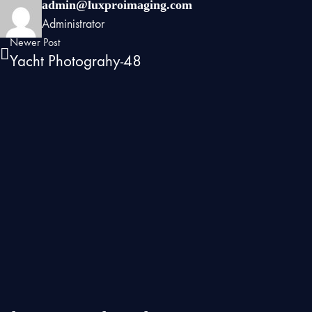
admin@luxproimaging.com
Administrator
Newer Post
Yacht Photograhy-48