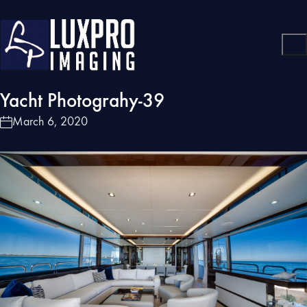
Yacht Photograhy-39
March 6, 2020