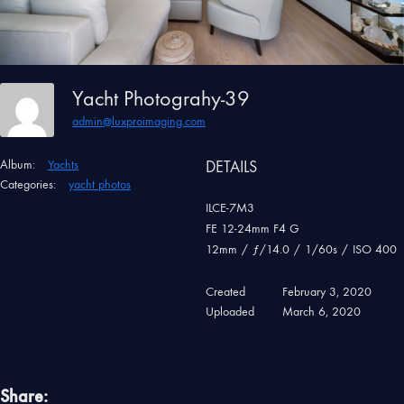
Yacht Photograhy-39
admin@luxproimaging.com
Album:
Yachts
DETAILS
Categories:
yacht photos
ILCE-7M3
FE 12-24mm F4 G
12mm
/
ƒ/14.0
/
1/60s
/
ISO 400
Created
February 3, 2020
Uploaded
March 6, 2020
Share: