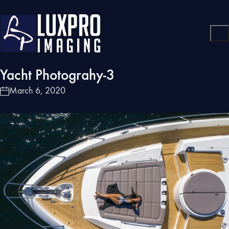
Yacht Photograhy-3
March 6, 2020