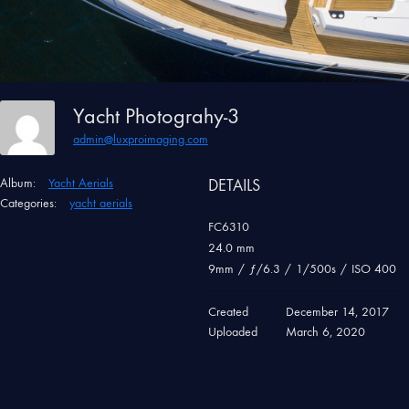
Yacht Photograhy-3
admin@luxproimaging.com
Album:
Yacht Aerials
DETAILS
Categories:
yacht aerials
FC6310
24.0 mm
9mm
/
ƒ/6.3
/
1/500s
/
ISO 400
Created
December 14, 2017
Uploaded
March 6, 2020