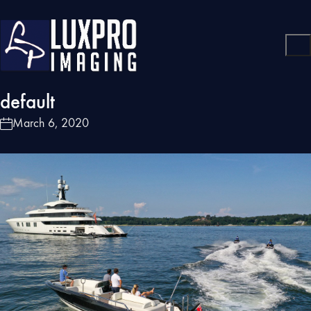
default
March 6, 2020