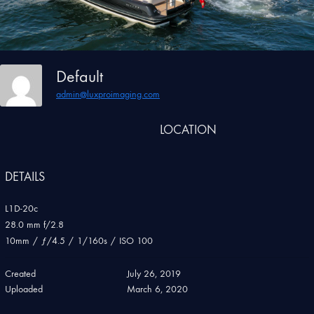
Default
admin@luxproimaging.com
LOCATION
DETAILS
L1D-20c
28.0 mm f/2.8
10mm
/
ƒ/4.5
/
1/160s
/
ISO 100
Created
July 26, 2019
Uploaded
March 6, 2020