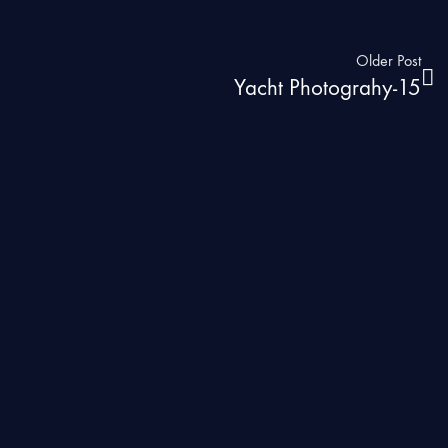
Older Post
Yacht Photograhy-15