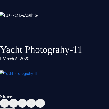
Yacht Photograhy-11
March 6, 2020
Share: