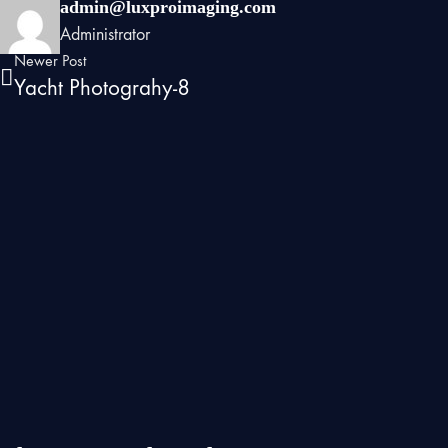
admin@luxproimaging.com
Administrator
Newer Post
Yacht Photograhy-8