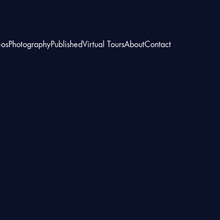
eos
Photography
Published
Virtual Tours
About
Contact