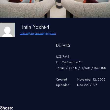
Tintin Yacht-4
admin@luxproimaging.com
DETAILS
ILCE-7M4
FE 12-24mm F4 G
15mm
/
ƒ/8.0
/
1/60s
/
ISO 100
Created
November 12, 2022
Uploaded
June 22, 2026
Share: