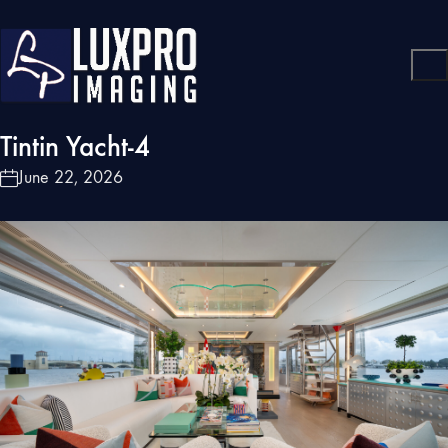
Tintin Yacht-4
June 22, 2026