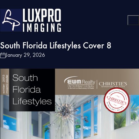
South Florida Lifestyles Cover 8
January 29, 2026