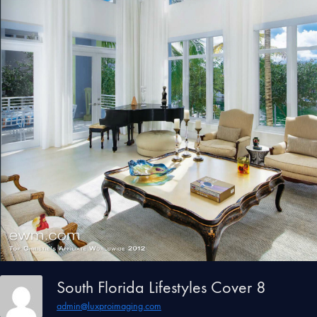
South Florida Lifestyles Cover 8
admin@luxproimaging.com