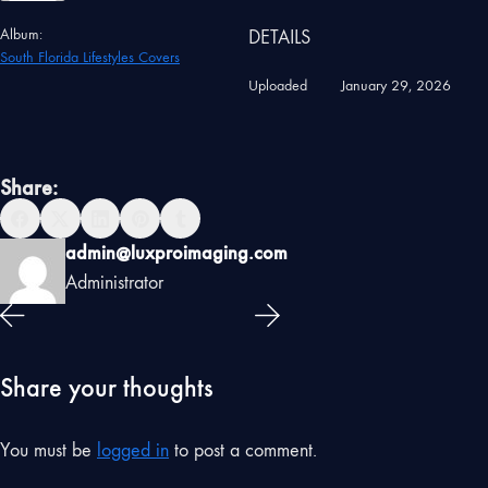
Album:
DETAILS
South Florida Lifestyles Covers
Uploaded
January 29, 2026
Share:
admin@luxproimaging.com
Administrator
Share your thoughts
You must be
logged in
to post a comment.