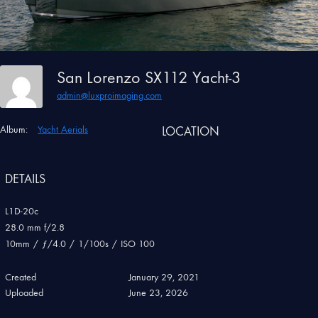
San Lorenzo SX112 Yacht-3
admin@luxproimaging.com
Album:
Yacht Aerials
LOCATION
DETAILS
L1D-20c
28.0 mm f/2.8
10mm
/
ƒ/4.0
/
1/100s
/
ISO 100
Created
January 29, 2021
Uploaded
June 23, 2026