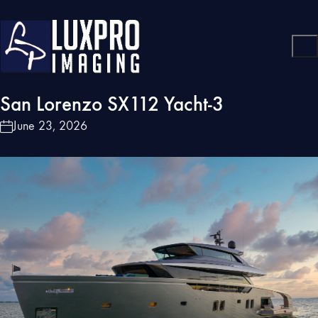
San Lorenzo SX112 Yacht-3
June 23, 2026