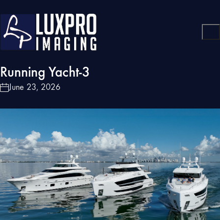
Running Yacht-3
June 23, 2026