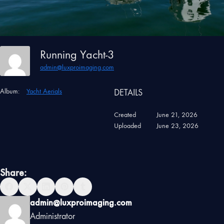
Running Yacht-3
admin@luxproimaging.com
Album:
Yacht Aerials
DETAILS
Created
June 21, 2026
Uploaded
June 23, 2026
Share:
admin@luxproimaging.com
Administrator