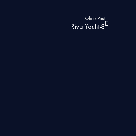
Older Post
Riva Yacht-8