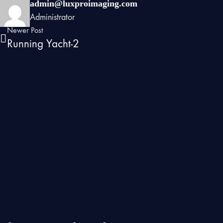
admin@luxproimaging.com
Administrator
Newer Post
Running Yacht-2