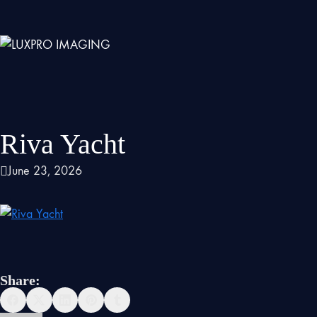
Riva Yacht
June 23, 2026
Share: