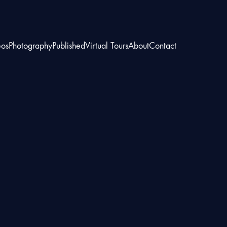
eos
Photography
Published
Virtual Tours
About
Contact