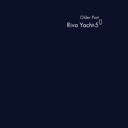
Older Post
Riva Yacht-5