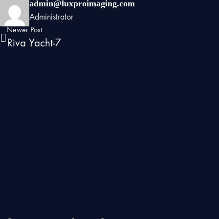
admin@luxproimaging.com
Administrator
Newer Post
Riva Yacht-7