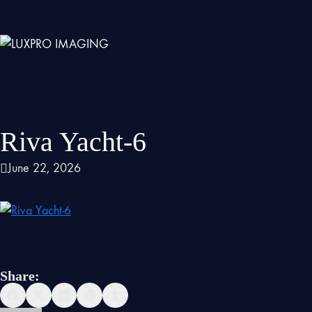
Riva Yacht-6
June 22, 2026
Share: