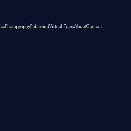
eos
Photography
Published
Virtual Tours
About
Contact