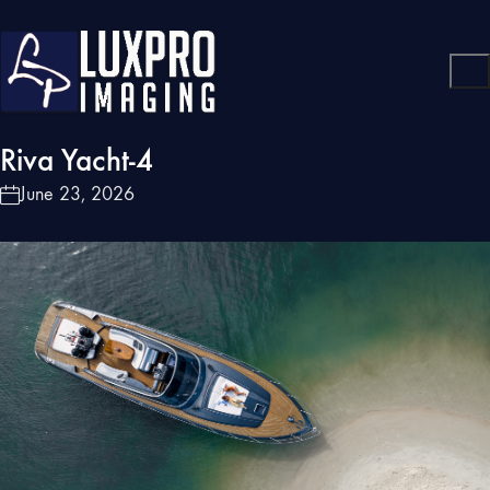
Riva Yacht-4
June 23, 2026