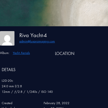
Riva Yacht-4
admin@luxproimaging.com
Album:
Yacht Aerials
LOCATION
DETAILS
L2D-20c
24.0 mm f/2.8
12mm
/
ƒ/2.8
/
1/240s
/
ISO 140
Created
February 28, 2022