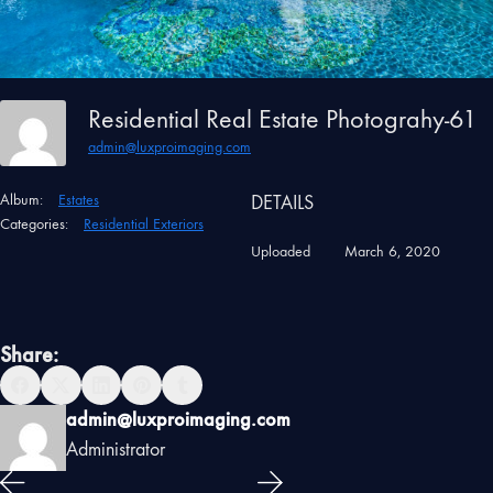
Residential Real Estate Photograhy-61
admin@luxproimaging.com
Album:
Estates
DETAILS
Categories:
Residential Exteriors
Uploaded
March 6, 2020
Share:
admin@luxproimaging.com
Administrator