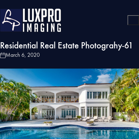
Residential Real Estate Photograhy-61
March 6, 2020