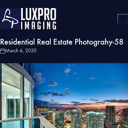
Residential Real Estate Photograhy-58
March 6, 2020