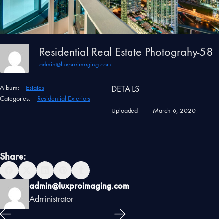
Residential Real Estate Photograhy-58
admin@luxproimaging.com
Album:
Estates
DETAILS
Categories:
Residential Exteriors
Uploaded
March 6, 2020
Share:
admin@luxproimaging.com
Administrator