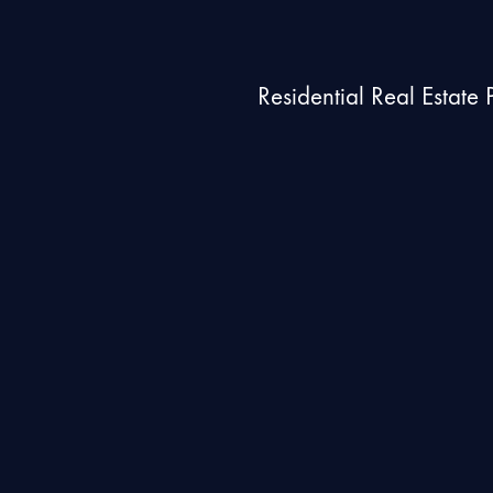
Residential Real Estate