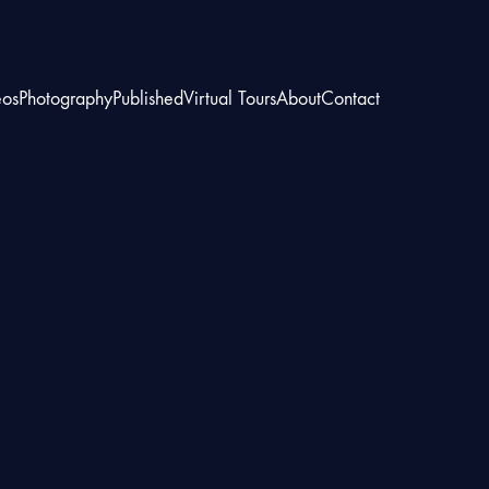
eos
Photography
Published
Virtual Tours
About
Contact