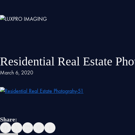
Residential Real Estate Ph
March 6, 2020
Share: