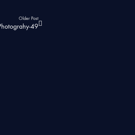
Older Post
 Photograhy-49