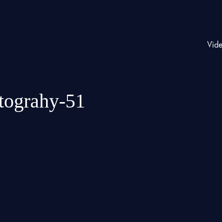
Vid
otograhy-51