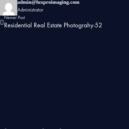
admin@luxproimaging.com
Administrator
Newer Post
Residential Real Estate Photograhy-52