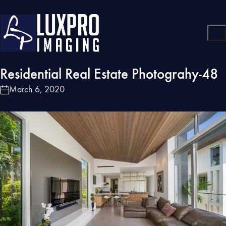
Residential Real Estate Photograhy-48
March 6, 2020