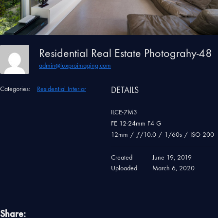
Residential Real Estate Photograhy-48
admin@luxproimaging.com
Categories:
Residential Interior
DETAILS
ILCE-7M3
FE 12-24mm F4 G
12mm
/
ƒ/10.0
/
1/60s
/
ISO 200
Created
June 19, 2019
Uploaded
March 6, 2020
Share: