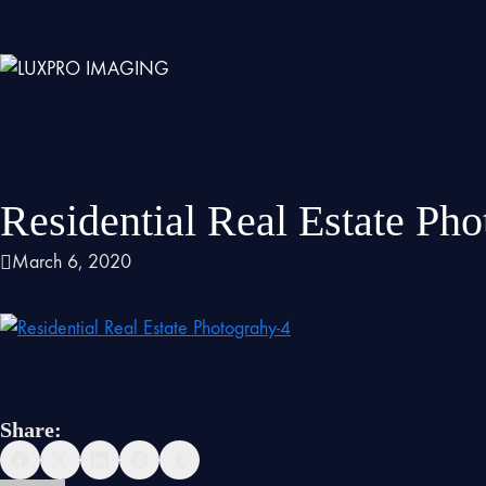
Residential Real Estate Ph
March 6, 2020
Share: