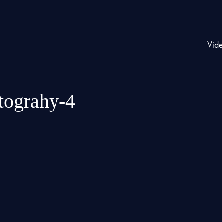
Vid
otograhy-4