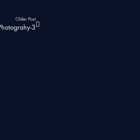
Older Post
 Photograhy-3