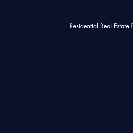
Residential Real Estate