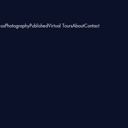
eos
Photography
Published
Virtual Tours
About
Contact