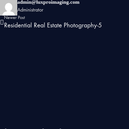
admin@luxproimaging.com
Administrator
Newer Post
Residential Real Estate Photography-5