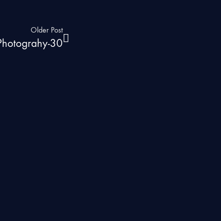
Older Post
 Photograhy-30