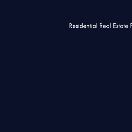
Residential Real Estate