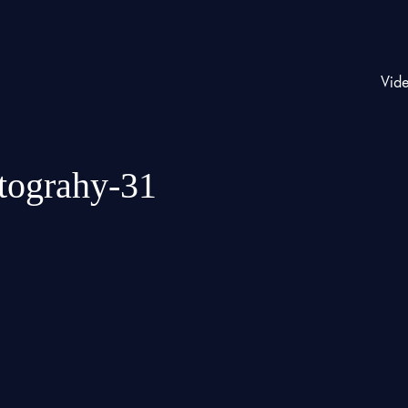
Vid
otograhy-31