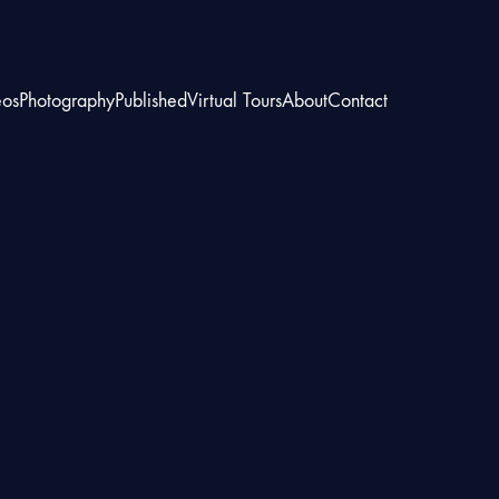
eos
Photography
Published
Virtual Tours
About
Contact