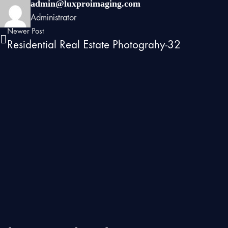
admin@luxproimaging.com
Administrator
Newer Post
Residential Real Estate Photograhy-32