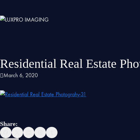
Residential Real Estate Ph
March 6, 2020
Share: