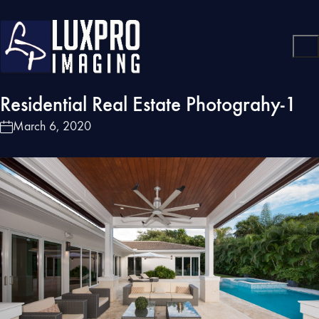
Residential Real Estate Photograhy-1
March 6, 2020