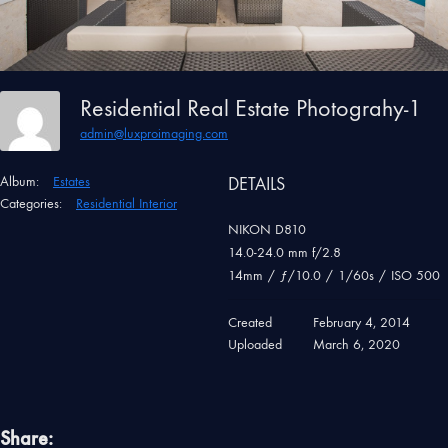
Residential Real Estate Photograhy-1
admin@luxproimaging.com
Album:
Estates
DETAILS
Categories:
Residential Interior
NIKON D810
14.0-24.0 mm f/2.8
14mm
/
ƒ/10.0
/
1/60s
/
ISO 500
Created
February 4, 2014
Uploaded
March 6, 2020
Share: