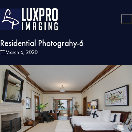
Residential Photograhy-6
March 6, 2020