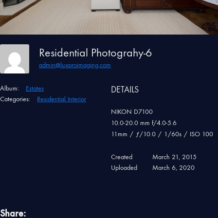
Residential Photograhy-6
admin@luxproimaging.com
Album:
Estates
DETAILS
Categories:
Residential Interior
NIKON D7100
10.0-20.0 mm f/4.0-5.6
11mm
/
ƒ/10.0
/
1/60s
/
ISO 100
Created
March 21, 2015
Uploaded
March 6, 2020
Share: