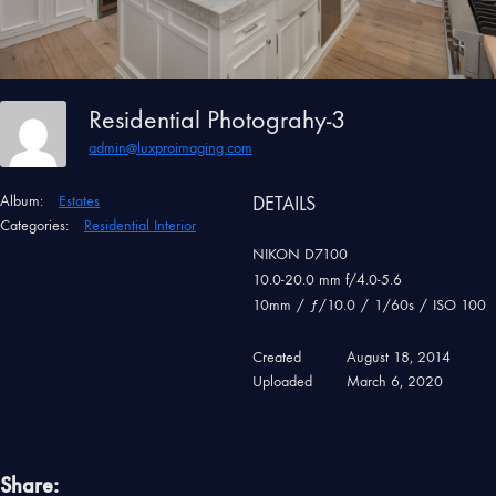
Residential Photograhy-3
admin@luxproimaging.com
Album:
Estates
DETAILS
Categories:
Residential Interior
NIKON D7100
10.0-20.0 mm f/4.0-5.6
10mm
/
ƒ/10.0
/
1/60s
/
ISO 100
Created
August 18, 2014
Uploaded
March 6, 2020
Share: