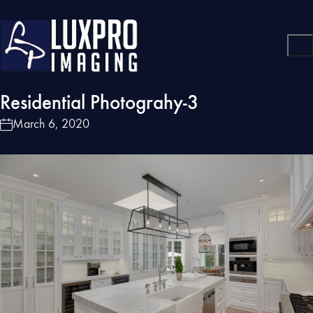
Residential Photograhy-3
March 6, 2020