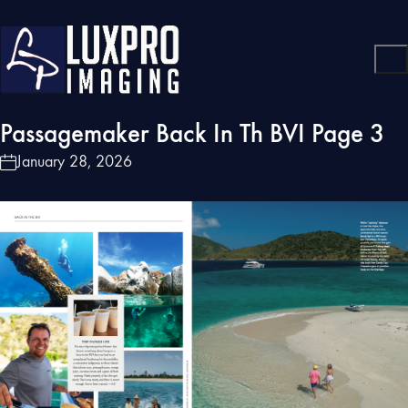
Passagemaker Back In Th BVI Page 3
January 28, 2026