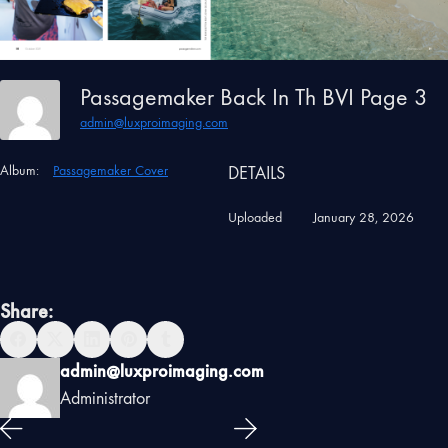
Passagemaker Back In Th BVI Page 3
admin@luxproimaging.com
Album:
Passagemaker Cover
DETAILS
Uploaded
January 28, 2026
Share:
admin@luxproimaging.com
Administrator