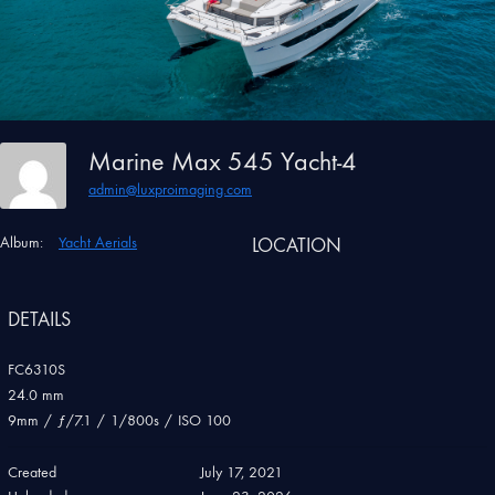
Marine Max 545 Yacht-4
admin@luxproimaging.com
Album:
Yacht Aerials
LOCATION
DETAILS
FC6310S
24.0 mm
9mm
/
ƒ/7.1
/
1/800s
/
ISO 100
Created
July 17, 2021