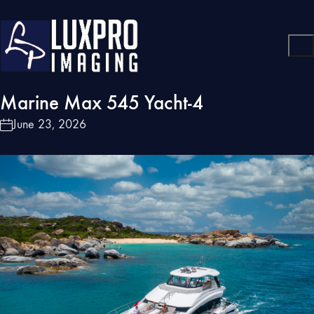
Marine Max 545 Yacht-4
June 23, 2026