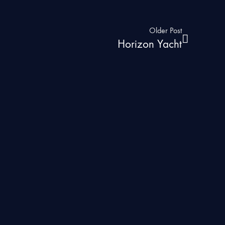
Older Post
Horizon Yacht