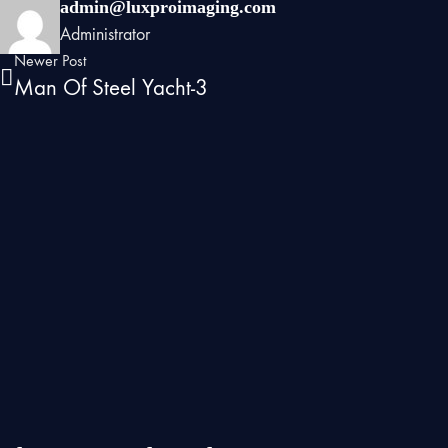
admin@luxproimaging.com
Administrator
Newer Post
Man Of Steel Yacht-3