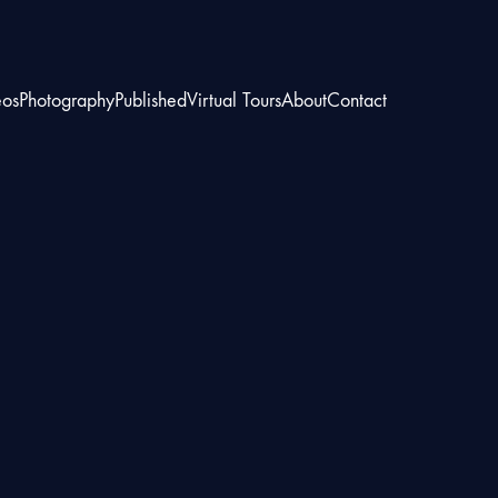
eos
Photography
Published
Virtual Tours
About
Contact