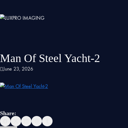
Man Of Steel Yacht-2
June 23, 2026
Share: