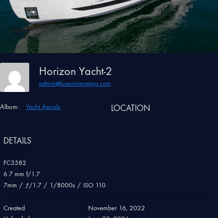
Horizon Yacht-2
admin@luxproimaging.com
Album:
Yacht Aerials
LOCATION
DETAILS
FC3582
6.7 mm f/1.7
7mm
/
ƒ/1.7
/
1/8000s
/
ISO 110
Created
November 16, 2022