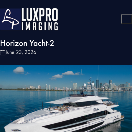
Horizon Yacht-2
June 23, 2026