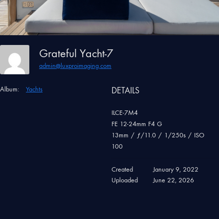
Grateful Yacht-7
admin@luxproimaging.com
Album:
Yachts
DETAILS
ILCE-7M4
FE 12-24mm F4 G
13mm
/
ƒ/11.0
/
1/250s
/
ISO
100
Created
January 9, 2022
Uploaded
June 22, 2026