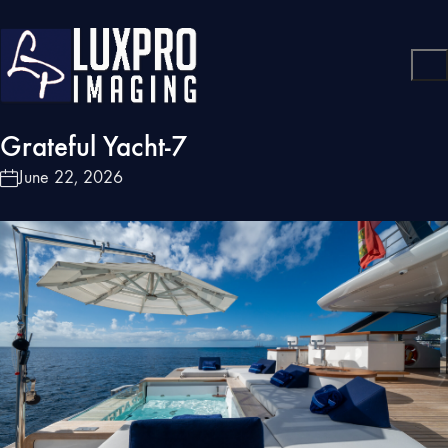
Grateful Yacht-7
June 22, 2026