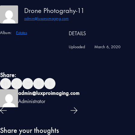
Drone Photograhy-11
admin@luxproimaging.com
Album:
Estates
DETAILS
Uploaded
March 6, 2020
Share:
admin@luxproimaging.com
Administrator
Share your thoughts