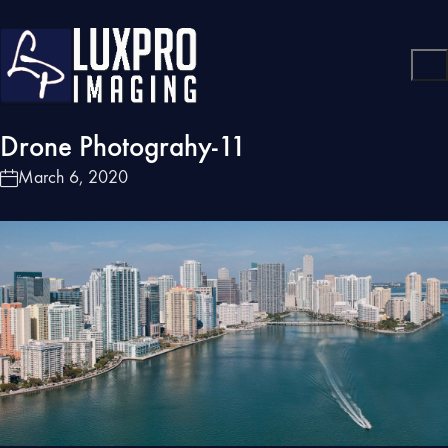
Drone Photograhy-11
March 6, 2020