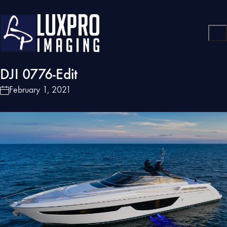
DJI 0776-Edit
February 1, 2021