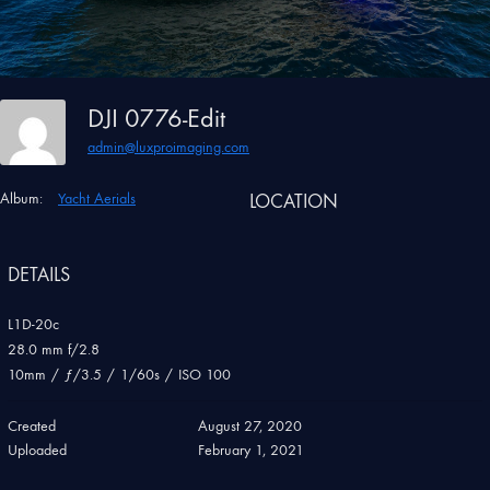
DJI 0776-Edit
admin@luxproimaging.com
Album:
Yacht Aerials
LOCATION
DETAILS
L1D-20c
28.0 mm f/2.8
10mm
/
ƒ/3.5
/
1/60s
/
ISO 100
Created
August 27, 2020
Uploaded
February 1, 2021