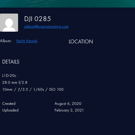
DJI 0285
admin@luxproimaging.com
Album:
Yacht Aerials
LOCATION
DETAILS
L1D-20c
28.0 mm f/2.8
10mm
/
ƒ/3.5
/
1/60s
/
ISO 100
Created
August 6, 2020
Uploaded
February 2, 2021