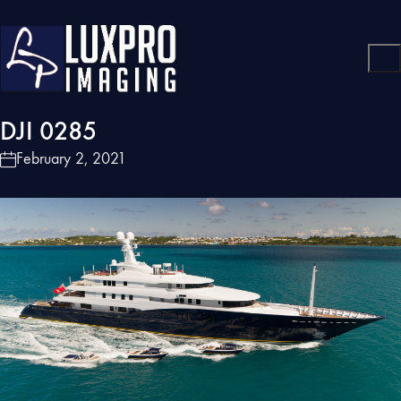
DJI 0285
February 2, 2021