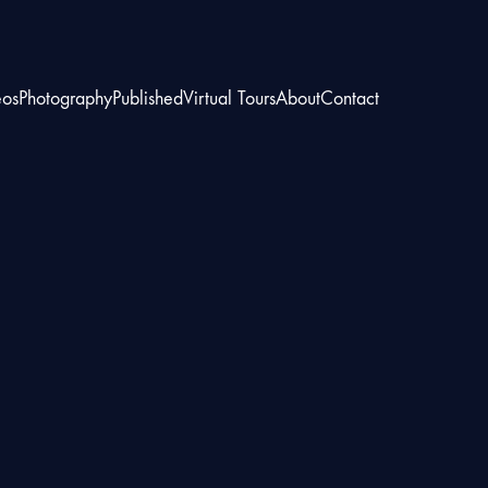
eos
Photography
Published
Virtual Tours
About
Contact