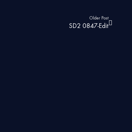
Older Post
SD2 0847-Edit