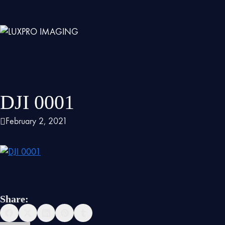
DJI 0001
February 2, 2021
Share: