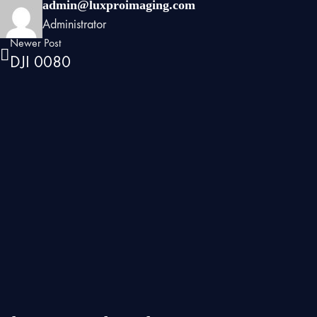
admin@luxproimaging.com
Administrator
Newer Post
DJI 0080