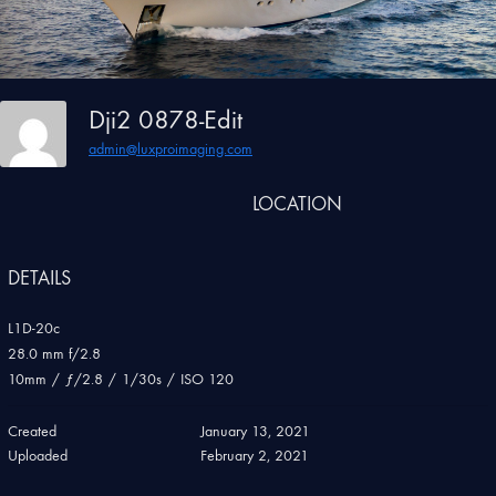
Dji2 0878-Edit
admin@luxproimaging.com
LOCATION
DETAILS
L1D-20c
28.0 mm f/2.8
10mm
/
ƒ/2.8
/
1/30s
/
ISO 120
Created
January 13, 2021
Uploaded
February 2, 2021