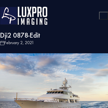
Dji2 0878-Edit
February 2, 2021