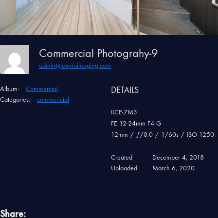
Commercial Photograhy-9
admin@luxproimaging.com
Album:
Commercial
DETAILS
Categories:
commericial
ILCE-7M3
FE 12-24mm F4 G
12mm
/
ƒ/8.0
/
1/60s
/
ISO 1250
Created
December 4, 2018
Uploaded
March 6, 2020
Share: