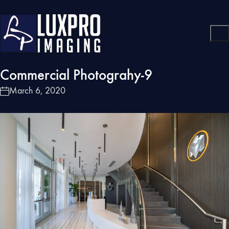
Commercial Photograhy-9
March 6, 2020