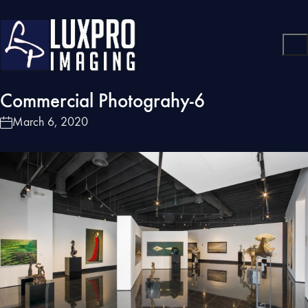
Commercial Photograhy-6
March 6, 2020