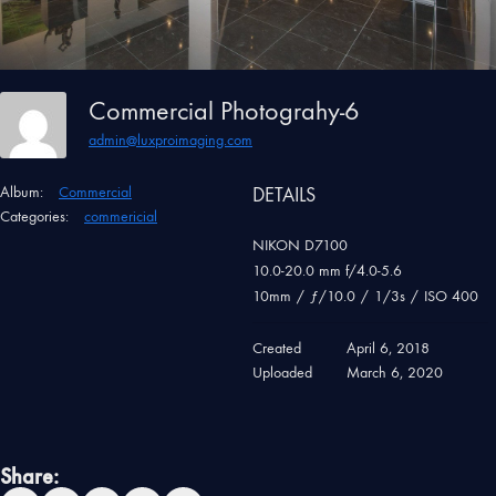
Commercial Photograhy-6
admin@luxproimaging.com
Album:
Commercial
DETAILS
Categories:
commericial
NIKON D7100
10.0-20.0 mm f/4.0-5.6
10mm
/
ƒ/10.0
/
1/3s
/
ISO 400
Created
April 6, 2018
Uploaded
March 6, 2020
Share: