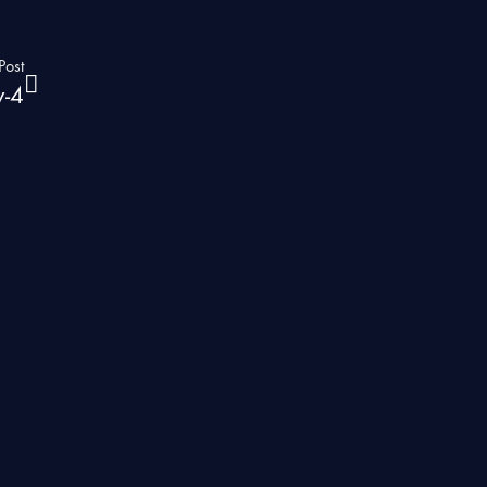
Post
y-4