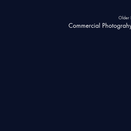
Older 
Commercial Photograh