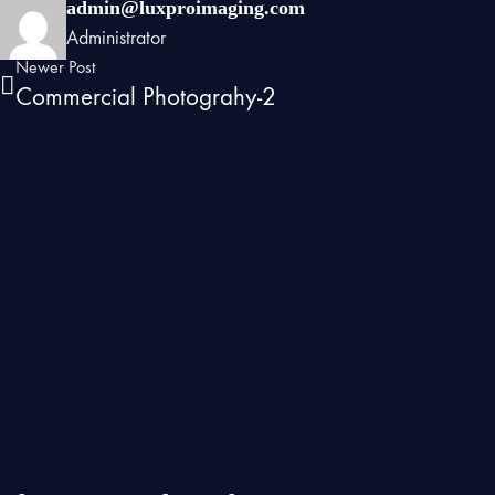
admin@luxproimaging.com
Administrator
Newer Post
Commercial Photograhy-2