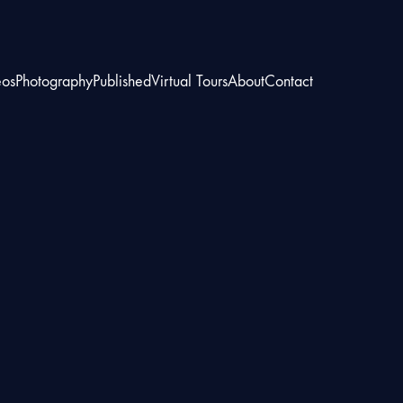
eos
Photography
Published
Virtual Tours
About
Contact