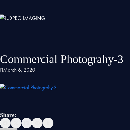
Commercial Photograhy-3
March 6, 2020
Share: