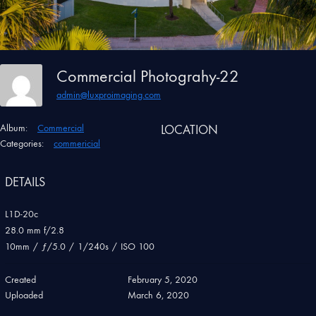
Commercial Photograhy-22
admin@luxproimaging.com
Album:
Commercial
LOCATION
Categories:
commericial
DETAILS
L1D-20c
28.0 mm f/2.8
10mm
/
ƒ/5.0
/
1/240s
/
ISO 100
Created
February 5, 2020
Uploaded
March 6, 2020