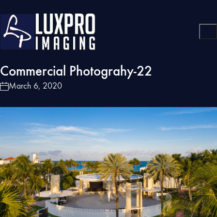
Commercial Photograhy-22
March 6, 2020