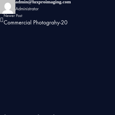
admin@luxproimaging.com
Administrator
Newer Post
Commercial Photograhy-20