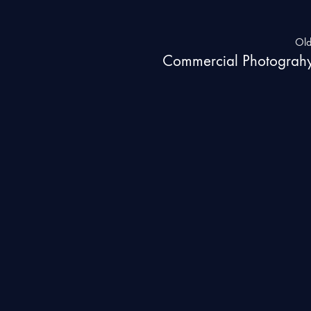
Old
Commercial Photograh