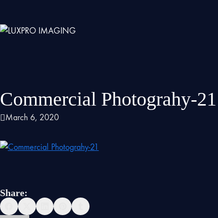
Commercial Photograhy-21
March 6, 2020
Share: