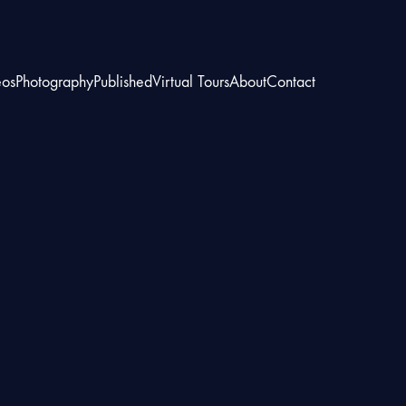
eos
Photography
Published
Virtual Tours
About
Contact