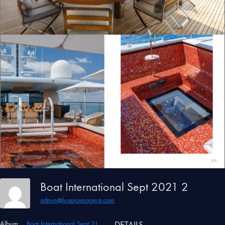
Boat International Sept 2021 2
admin@luxproimaging.com
Album:
Boat International Sept 21