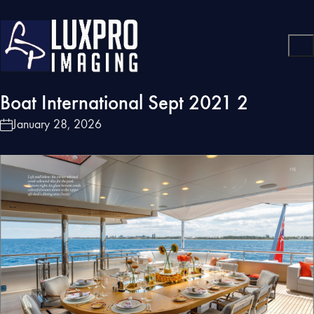
Boat International Sept 2021 2
January 28, 2026