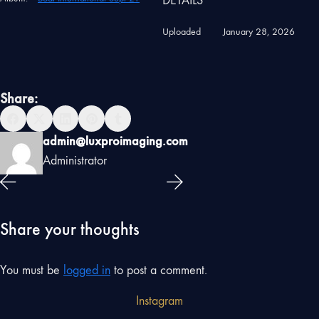
DETAILS
Uploaded
January 28, 2026
Share:
admin@luxproimaging.com
Administrator
Share your thoughts
You must be
logged in
to post a comment.
Instagram