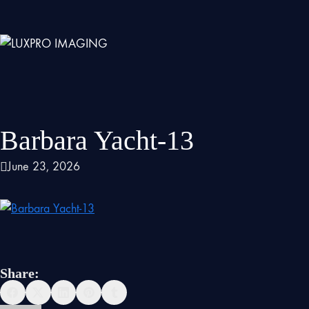
Barbara Yacht-13
June 23, 2026
Share: