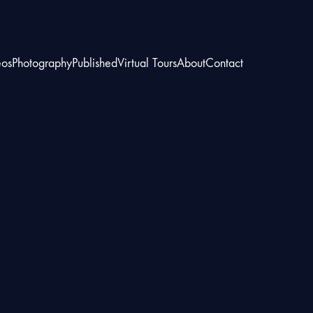
eos
Photography
Published
Virtual Tours
About
Contact