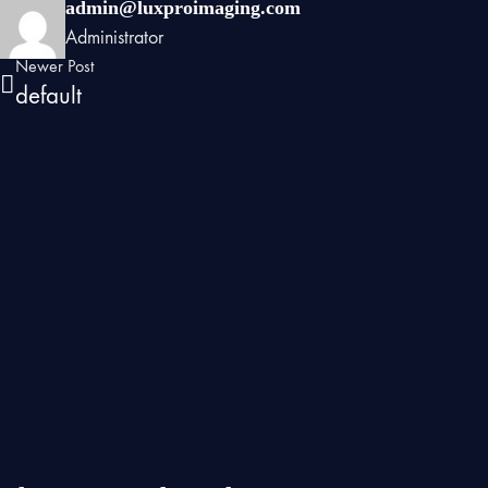
admin@luxproimaging.com
Administrator
Newer Post
default