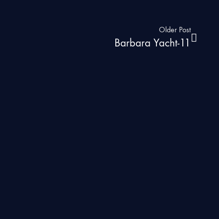
Older Post
Barbara Yacht-11