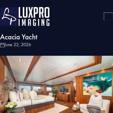
Acacia Yacht
June 22, 2026