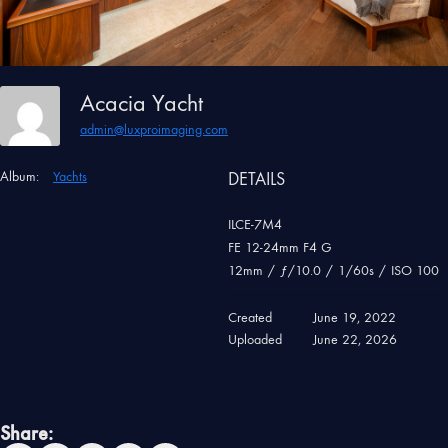
Acacia Yacht
admin@luxproimaging.com
Album:
Yachts
DETAILS
ILCE-7M4
FE 12-24mm F4 G
12mm
/
ƒ/10.0
/
1/60s
/
ISO 100
Created
June 19, 2022
Uploaded
June 22, 2026
Share: