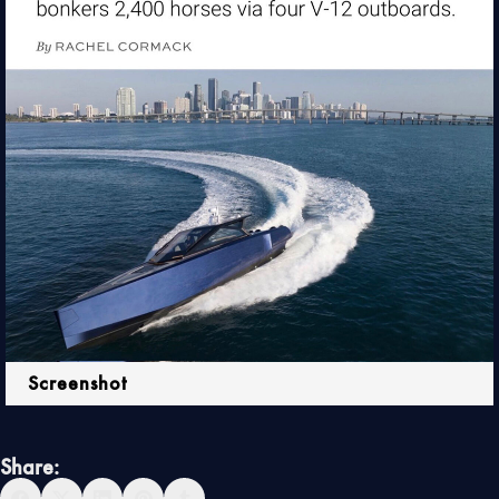
Screenshot
Share: