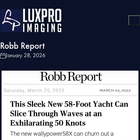
Robb Report
January 28, 2026