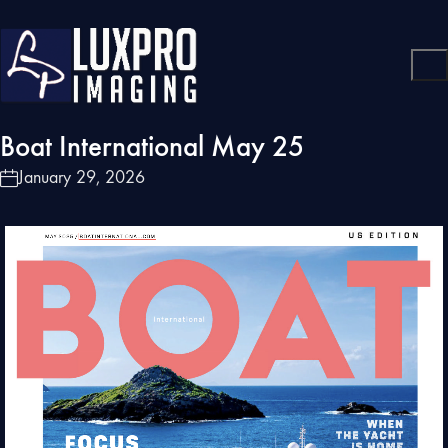
Boat International May 25
January 29, 2026