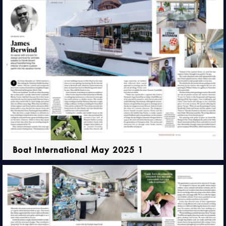
Boat International May 2025 1