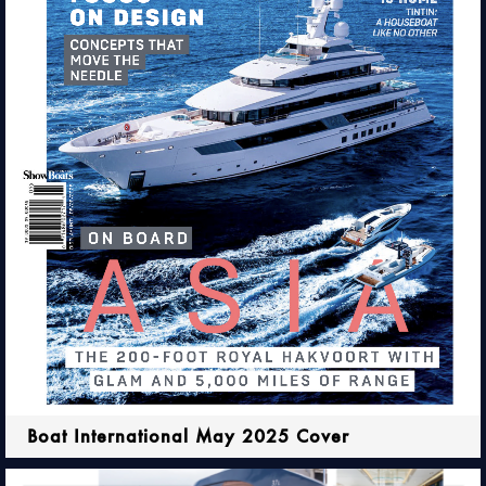
Boat International May 2025 Cover