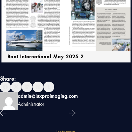
Boat International May 2025 2
Share:
admin@luxproimaging.com
Administrator