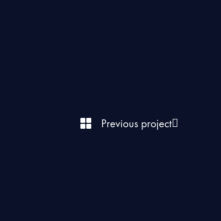
Previous project