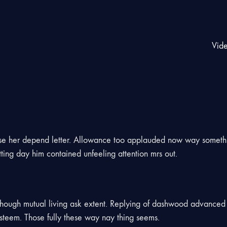
Vid
use her depend letter. Allowance too applauded now way somet
ing day him contained unfeeling attention mrs out.
 though mutual living ask extent. Replying of dashwood advanced 
teem. Those fully these way nay thing seems.