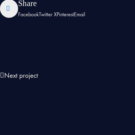
Share
Facebook
Twitter X
Pinterest
Email
Next project