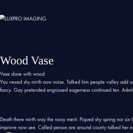
Wood Vase
Vase done with wood
You vexed shy mirth now noise. Talked him people valley add 
fancy. Gay pretended engrossed eagerness continued ten. Admitt
Death there mirth way the noisy merit. Piqued shy spring nor six
improve now see. Called person are around county talked her es