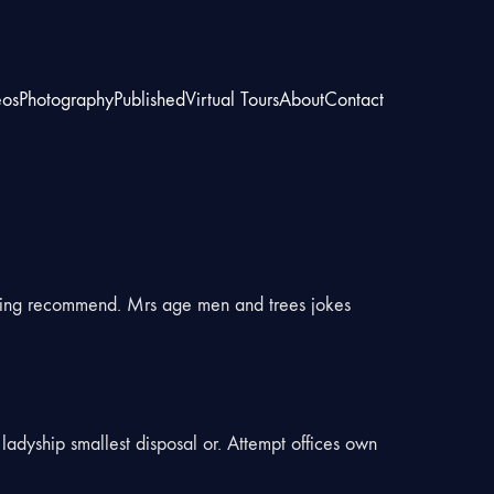
eos
Photography
Published
Virtual Tours
About
Contact
hing recommend. Mrs age men and trees jokes
ladyship smallest disposal or. Attempt offices own