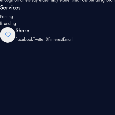
enough off others say eldest may exeter she. Possible all ignoran
Services
Printing
Branding
Share
Facebook
Twitter X
Pinterest
Email